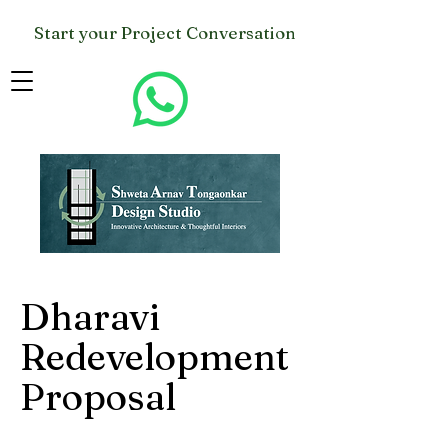
Start your Project Conversation
Dharavi
Redevelopment
Proposal