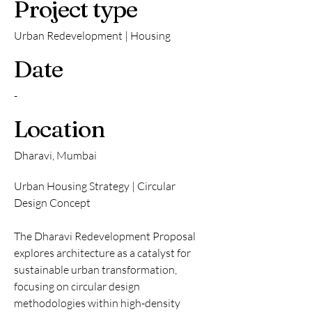
Project type
Urban Redevelopment | Housing
Date
-
Location
Dharavi, Mumbai
Urban Housing Strategy | Circular
Design Concept
The Dharavi Redevelopment Proposal
explores architecture as a catalyst for
sustainable urban transformation,
focusing on circular design
methodologies within high-density