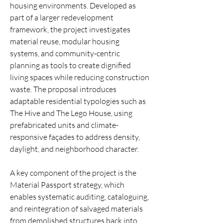
housing environments. Developed as
part of a larger redevelopment
framework, the project investigates
material reuse, modular housing
systems, and community-centric
planning as tools to create dignified
living spaces while reducing construction
waste. The proposal introduces
adaptable residential typologies such as
The Hive and The Lego House, using
prefabricated units and climate-
responsive façades to address density,
daylight, and neighborhood character.
A key component of the project is the
Material Passport strategy, which
enables systematic auditing, cataloguing,
and reintegration of salvaged materials
from demolished structures back into