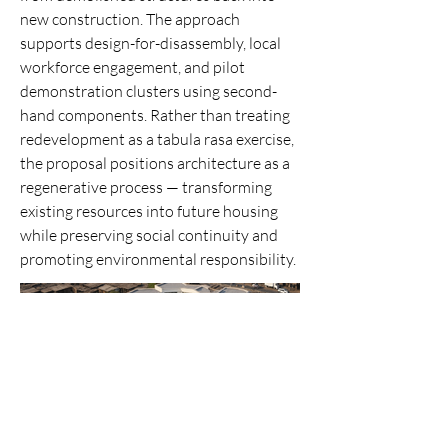
new construction. The approach
supports design-for-disassembly, local
workforce engagement, and pilot
demonstration clusters using second-
hand components. Rather than treating
redevelopment as a tabula rasa exercise,
the proposal positions architecture as a
regenerative process — transforming
existing resources into future housing
while preserving social continuity and
promoting environmental responsibility.