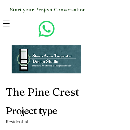
Start your Project Conversation
The Pine Crest
Project type
Residential