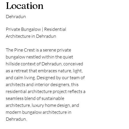
Location
Dehradun
Private Bungalow | Residential
Architecture in Dehradun
The Pine Crest is a serene private
bungalow nestled within the quiet
hillside context of Dehradun, conceived
as a retreat that embraces nature, light,
and calm living. Designed by our team of
architects and interior designers, this
residential architecture project reflects a
seamless blend of sustainable
architecture, luxury home design, and
modern bungalow architecture in
Dehradun.