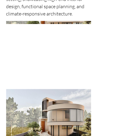
design, functional space planning, and
climate-responsive architecture.