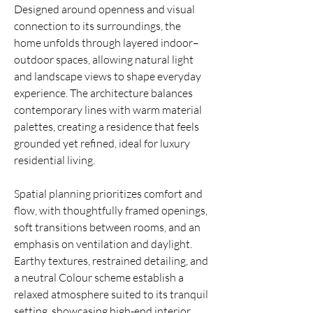
Designed around openness and visual
connection to its surroundings, the
home unfolds through layered indoor–
outdoor spaces, allowing natural light
and landscape views to shape everyday
experience. The architecture balances
contemporary lines with warm material
palettes, creating a residence that feels
grounded yet refined, ideal for luxury
residential living.
Spatial planning prioritizes comfort and
flow, with thoughtfully framed openings,
soft transitions between rooms, and an
emphasis on ventilation and daylight.
Earthy textures, restrained detailing, and
a neutral Colour scheme establish a
relaxed atmosphere suited to its tranquil
setting, showcasing high-end interior